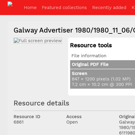
Home
Featured collections
Recently added
K
Galway Advertiser 1980/1980_11_06
Resource tools
File information
Original PDF File
Screen
847 × 1200 pixels (1.02 MP)
7.2 cm × 10.2 cm @ 300 PPI
Resource details
Resource ID
Access
Origina
6861
Open
Galway
1980/1
611198