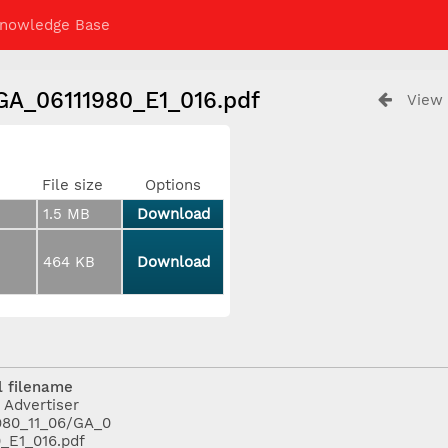
nowledge Base
/GA_06111980_E1_016.pdf
View 
File size
Options
1.5 MB
Download
464 KB
Download
l filename
 Advertiser
980_11_06/GA_0
0_E1_016.pdf