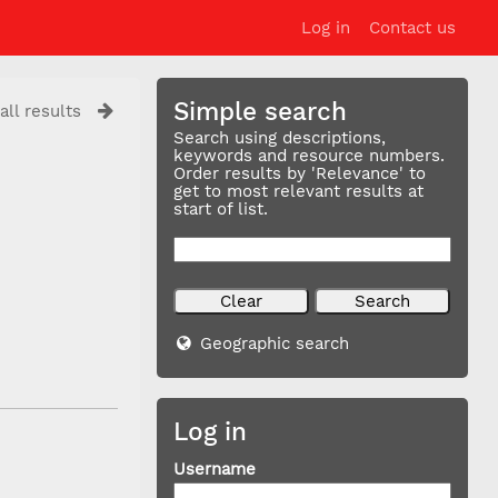
Log in
Contact us
Simple search
all results
Search using descriptions,
keywords and resource numbers.
Order results by 'Relevance' to
get to most relevant results at
start of list.
Geographic search
Log in
Username