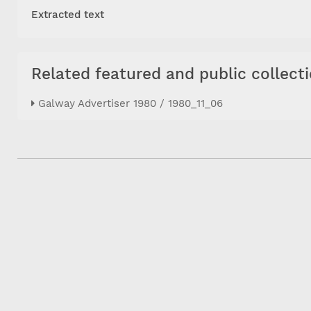
Extracted text
Related featured and public collect
Galway Advertiser 1980 / 1980_11_06