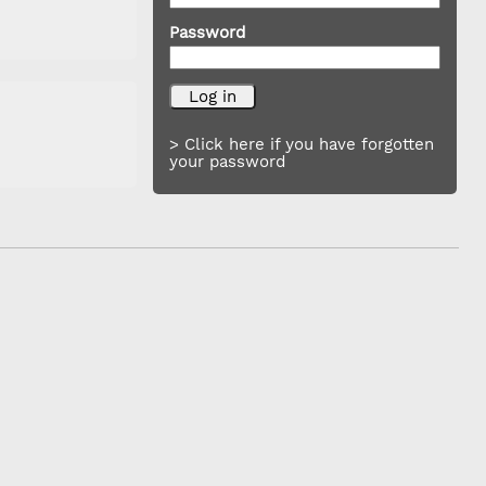
Password
> Click here if you have forgotten
your password