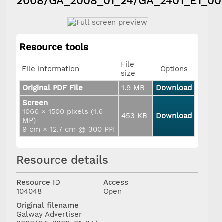
2008/GA_2008_01_24/GA_2401_E1_00
Resource tools
File
File information
Options
size
Original PDF File
1.9 MB
Download
Screen
1066 × 1500 pixels (1.6
453 KB
Download
MP)
9 cm × 12.7 cm @ 300 PPI
Resource details
Resource ID
Access
104048
Open
Original filename
Galway Advertiser