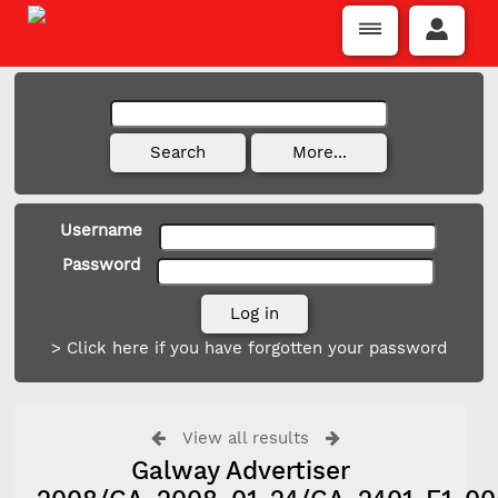
Username
Password
> Click here if you have forgotten your password
View all results
Galway Advertiser