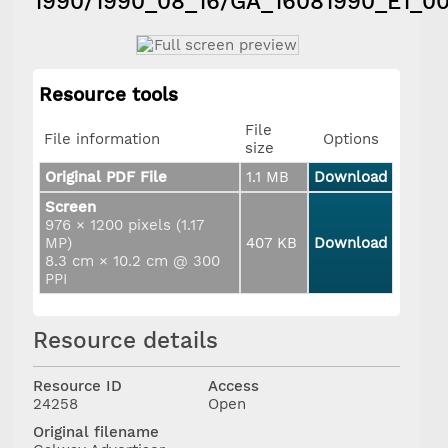
1990/1990_08_16/GA_16081990_E1_0
Resource tools
File
File information
Options
size
Original PDF File
1.1 MB
Download
Screen
976 × 1200 pixels (1.17
MP)
407 KB
Download
8.3 cm × 10.2 cm @ 300
PPI
Resource details
Resource ID
Access
24258
Open
Original filename