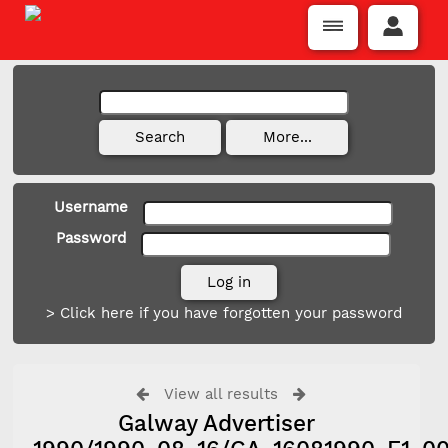
Username
Password
> Click here if you have forgotten your password
View all results
Galway Advertiser