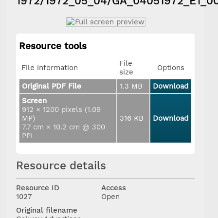
1972/1972_05_04/GA_04051972_E1_0
Resource tools
File
File information
Options
size
Original PDF File
1.3 MB
Download
Screen
912 × 1200 pixels (1.09
MP)
316 KB
Download
7.7 cm × 10.2 cm @ 300
PPI
Resource details
Resource ID
Access
1027
Open
Original filename