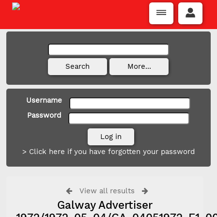
Username
Password
> Click here if you have forgotten your password
View all results
Galway Advertiser