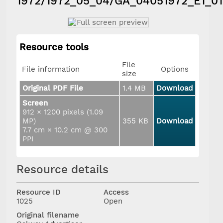
1972/1972_05_04/GA_04051972_E1_01
Resource tools
File
File information
Options
size
Original PDF File
1.4 MB
Download
Screen
912 × 1200 pixels (1.09
MP)
355 KB
Download
7.7 cm × 10.2 cm @ 300
PPI
Resource details
Resource ID
Access
1025
Open
Original filename