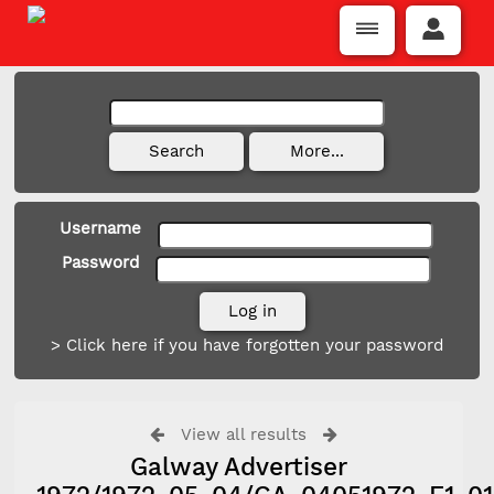
Username
Password
> Click here if you have forgotten your password
View all results
Galway Advertiser