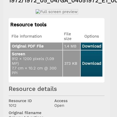
1972/1972_05_04/GA_04051972_E1_0
Resource tools
File
File information
Options
size
Original PDF File
1.4 MB
Download
Screen
912 × 1200 pixels (1.09
MP)
373 KB
Download
7.7 cm × 10.2 cm @ 300
PPI
Resource details
Resource ID
Access
1012
Open
Original filename