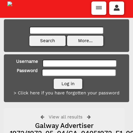
Username
Password
> Click here if you have forgotten your password
View all results
Galway Advertiser