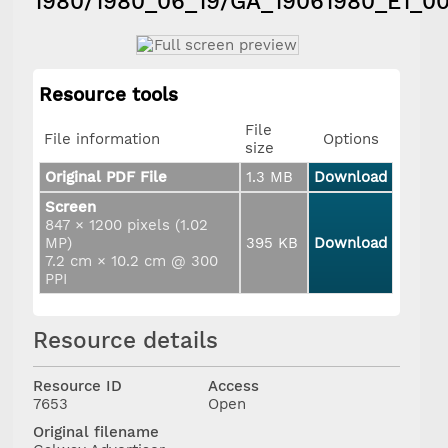
1980/1980_06_19/GA_19061980_E1_00
Resource tools
File
File information
Options
size
Original PDF File
1.3 MB
Download
Screen
847 × 1200 pixels (1.02
MP)
395 KB
Download
7.2 cm × 10.2 cm @ 300
PPI
Resource details
Resource ID
Access
7653
Open
Original filename