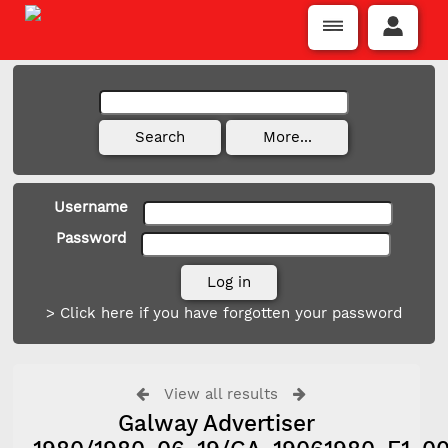
Username
Password
> Click here if you have forgotten your password
View all results
Galway Advertiser