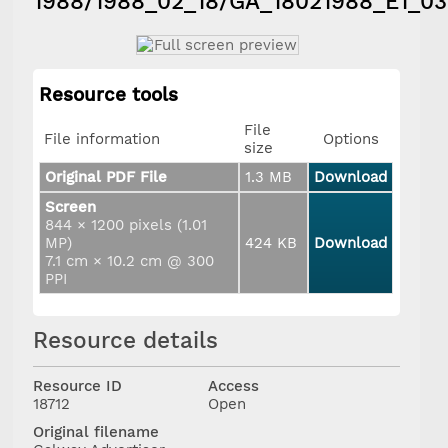
1988/1988_02_18/GA_18021988_E1_0
Resource tools
File
File information
Options
size
Original PDF File
1.3 MB
Download
Screen
844 × 1200 pixels (1.01
MP)
424 KB
Download
7.1 cm × 10.2 cm @ 300
PPI
Resource details
Resource ID
Access
18712
Open
Original filename