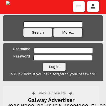
Username
Password
> Click here if you have forgotten your password
View all results
Galway Advertiser