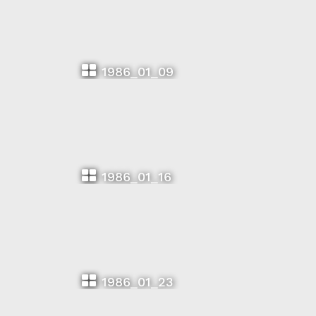
1986_01_09
1986_01_16
1986_01_23