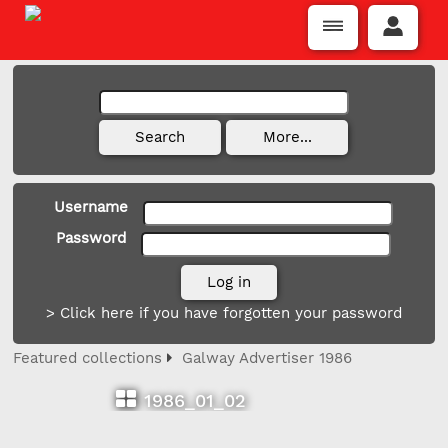
Username
Password
> Click here if you have forgotten your password
Featured collections
Galway Advertiser 1986
1986_01_02