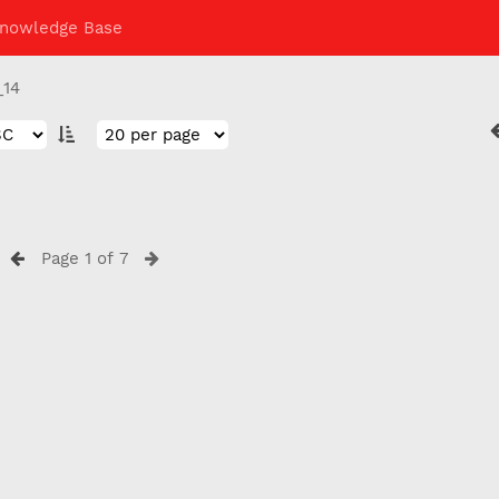
nowledge Base
_14
Page 1 of 7