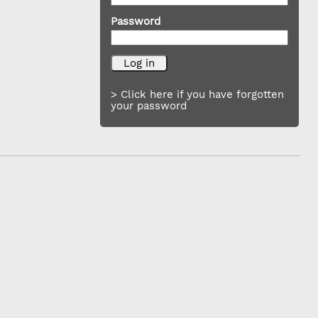
Password
> Click here if you have forgotten
your password