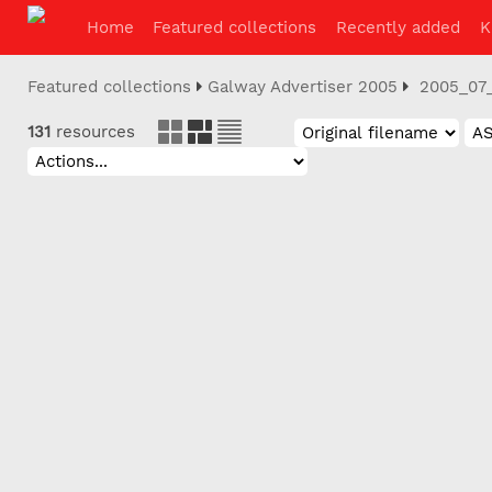
Home
Featured collections
Recently added
K
Featured collections
Galway Advertiser 2005
2005_07
131
resources