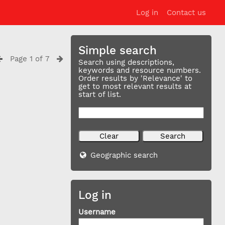
Log in
Contact us
Simple search
Page 1 of 7
Search using descriptions,
keywords and resource numbers.
Order results by 'Relevance' to
get to most relevant results at
start of list.
Geographic search
Log in
Username