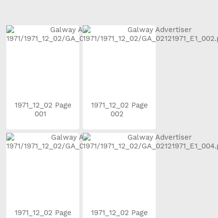
1971_12_02 Page
1971_12_02 Page
001
002
1971_12_02 Page
1971_12_02 Page