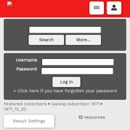
Username
Password
> Click here if you have forgotten your password
Featured collections
Galway Advertiser 1971
1971_12_02
12
resources
Result Settings