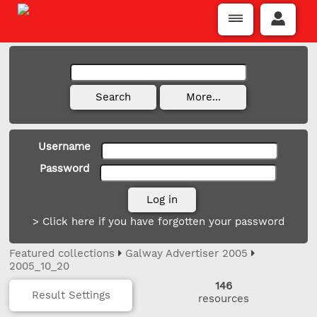
Username
Password
> Click here if you have forgotten your password
Featured collections
Galway Advertiser 2005
2005_10_20
146
Result Settings
resources