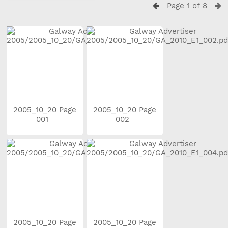
Page 1 of 8
2005_10_20 Page
2005_10_20 Page
001
002
2005_10_20 Page
2005_10_20 Page