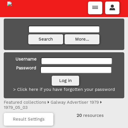
Username
Password
> Click here if you have forgotten your password
Featured collections
Galway Advertiser 1979
1979_05_03
20
resources
Result Settings