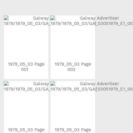
1979_05_03 Page
1979_05_03 Page
001
002
1979_05_03 Page
1979_05_03 Page