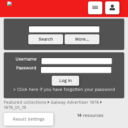
Username
Password
> Click here if you have forgotten your password
Featured collections
Galway Advertiser 1978
1978_01_19
14
resources
Result Settings