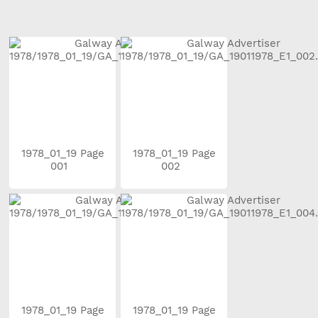
1978_01_19 Page
1978_01_19 Page
001
002
1978_01_19 Page
1978_01_19 Page