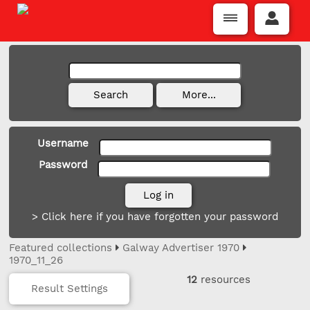
Username
Password
> Click here if you have forgotten your password
Featured collections
Galway Advertiser 1970
1970_11_26
12
resources
Result Settings