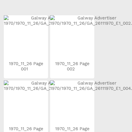
1970_11_26 Page
1970_11_26 Page
001
002
1970_11_26 Page
1970_11_26 Page