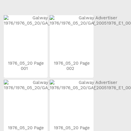
1976_05_20 Page
1976_05_20 Page
001
002
1976_05_20 Page
1976_05_20 Page