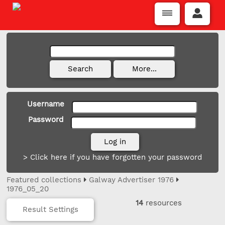
Username
Password
> Click here if you have forgotten your password
Featured collections
Galway Advertiser 1976
1976_05_20
14
resources
Result Settings