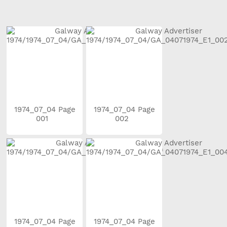
1974_07_04 Page
1974_07_04 Page
001
002
1974_07_04 Page
1974_07_04 Page