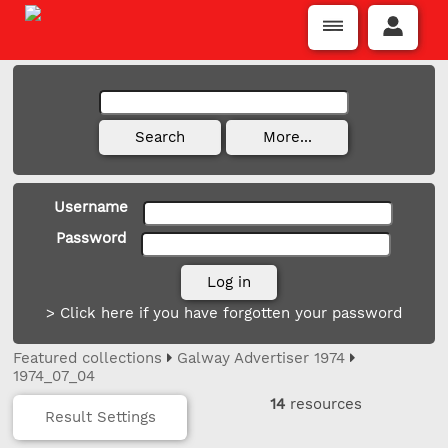
Username
Password
> Click here if you have forgotten your password
Featured collections
Galway Advertiser 1974
1974_07_04
14
resources
Result Settings