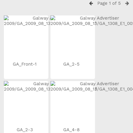
Page 1 of 5
GA_Front-1
GA_2-5
GA_2-3
GA_4-8