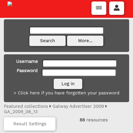
Username
Password
> Click here if you have forgotten your password
Featured collections
Galway Advertiser 2009
GA_2009_08_13
88
resources
Result Settings