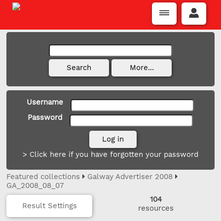
Username
Password
> Click here if you have forgotten your password
Featured collections
Galway Advertiser 2008
GA_2008_08_07
104
Result Settings
resources