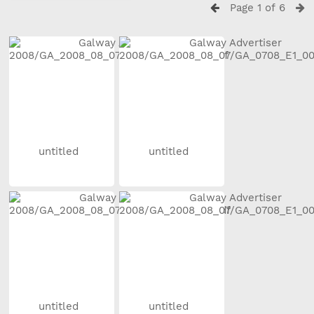
Page 1 of 6
untitled
untitled
untitled
untitled