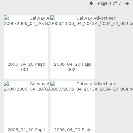
Page 1 of 7
2006_04_20 Page
2006_04_20 Page
001
002
2006_04_20 Page
2006_04_20 Page