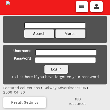
Username
Password
> Click here if you have forgotten your password
Featured collections
Galway Advertiser 2006
2006_04_20
130
Result Settings
resources