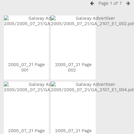
Page 1 of 7
2005_07_21 Page
2005_07_21 Page
001
002
2005_07_21 Page
2005_07_21 Page