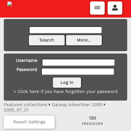
Username
Password
> Click here if you have forgotten your password
Featured collections
Galway Advertiser 2005
2005_07_21
130
Result Settings
resources