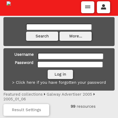
Username
Password
> Click here if you have forgotten your password
Featured collections
Galway Advertiser 2005
2005_01_06
99
resources
Result Settings