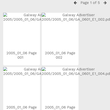
Page 1 of 5
2005_01_06 Page
2005_01_06 Page
001
002
2005_01_06 Page
2005_01_06 Page