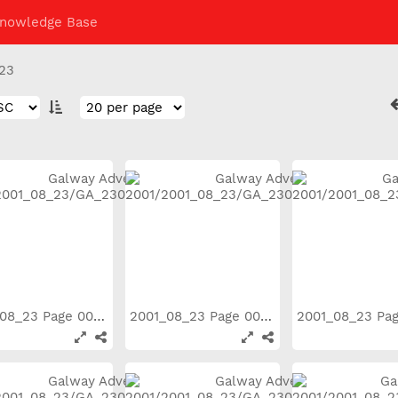
nowledge Base
23
2001_08_23 Page 003
2001_08_23 Page 004