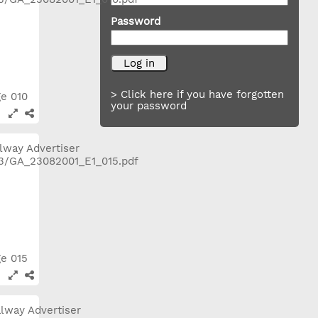
Password
> Click here if you have forgotten
ge 010
your password
ge 015