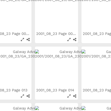
2001_08_23 Page 008
2001_08_23 Page 009
2001_08_23 Pa
08_23 Page 013
2001_08_23 Page 014
2001_08_23 Pa