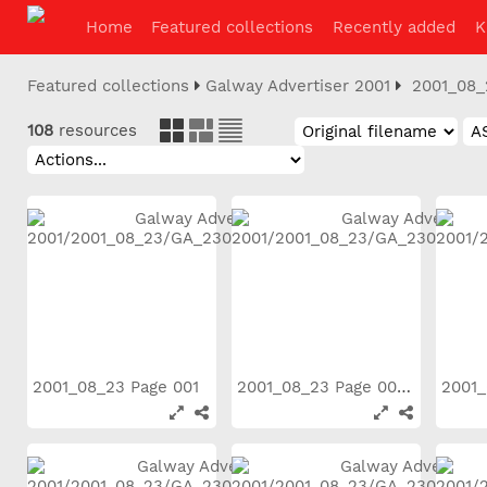
Home
Featured collections
Recently added
K
Featured collections
Galway Advertiser 2001
2001_08_
108
resources
2001_08_23 Page 001
2001_08_23 Page 002