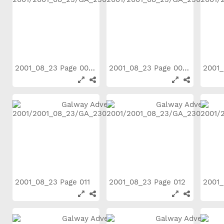
2001_08_23 Page 006
2001_08_23 Page 007
2001_08_23 Page 011
2001_08_23 Page 012
2001_