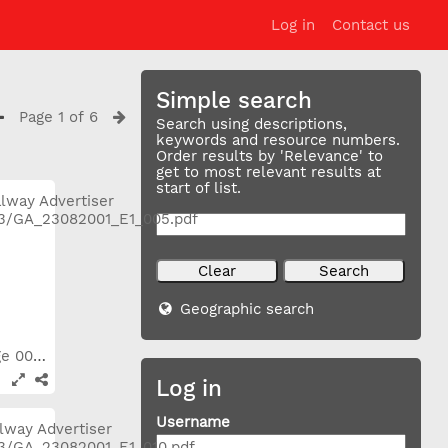
Log in
Contact us
Simple search
Page 1 of 6
Search using descriptions,
keywords and resource numbers.
Order results by 'Relevance' to
get to most relevant results at
start of list.
Geographic search
2001_08_23 Page 005
Log in
Username