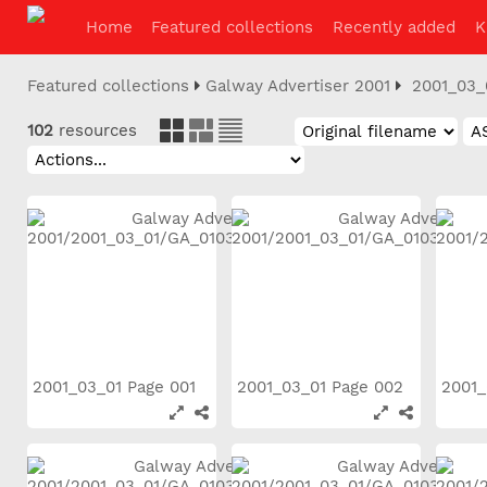
Home
Featured collections
Recently added
K
Featured collections
Galway Advertiser 2001
2001_03_
102
resources
2001_03_01 Page 001
2001_03_01 Page 002
2001_