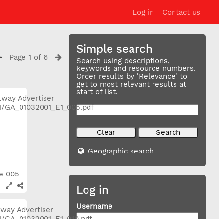
Log in
Contact us
Simple search
Page 1 of 6
Search using descriptions,
keywords and resource numbers.
Order results by 'Relevance' to
get to most relevant results at
start of list.
Geographic search
ge 005
Log in
Username