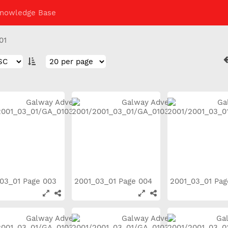
nowledge Base
01
03_01 Page 003
2001_03_01 Page 004
2001_03_01 Pa