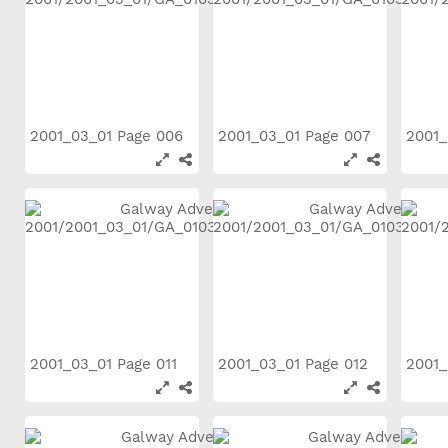
2001_03_01 Page 006
2001_03_01 Page 007
2001_
2001_03_01 Page 011
2001_03_01 Page 012
2001_