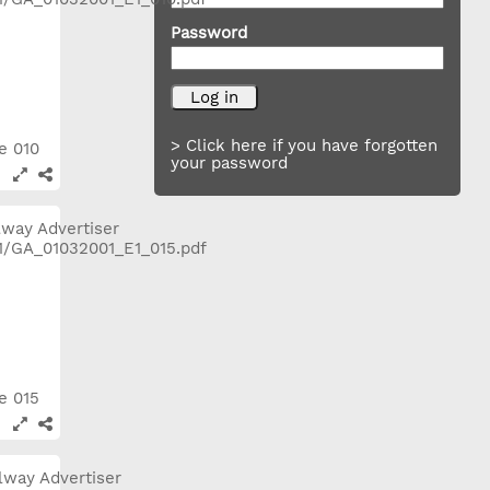
Password
> Click here if you have forgotten
ge 010
your password
ge 015