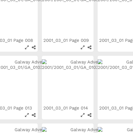
03_01 Page 008
2001_03_01 Page 009
2001_03_01 Pa
03_01 Page 013
2001_03_01 Page 014
2001_03_01 Pa