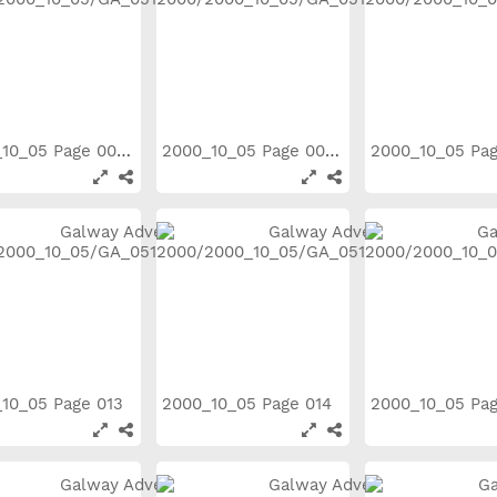
2000_10_05 Page 008
2000_10_05 Page 009
2000_10_05 Pa
10_05 Page 013
2000_10_05 Page 014
2000_10_05 Pa