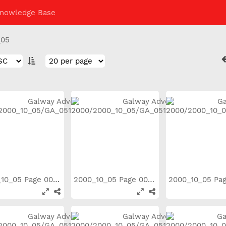
nowledge Base
_05
2000_10_05 Page 003
2000_10_05 Page 004