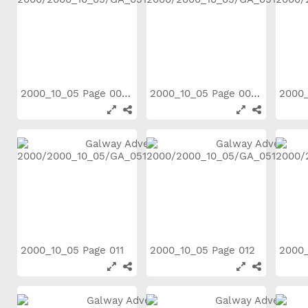
2000_10_05 Page 006
2000_10_05 Page 007
2000_10_05 Page 011
2000_10_05 Page 012
2000_