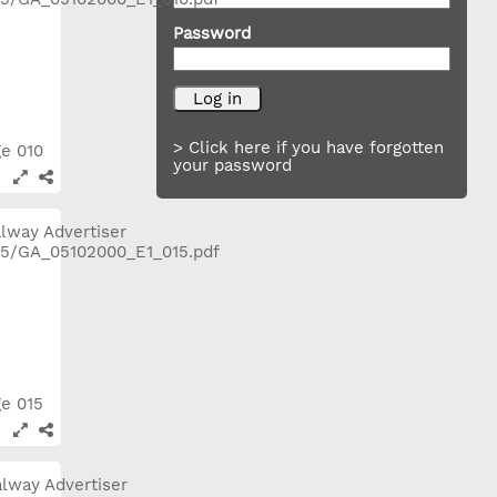
Password
> Click here if you have forgotten
ge 010
your password
ge 015