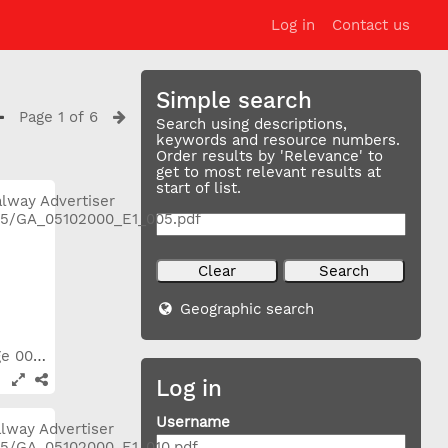
Log in
Contact us
Simple search
Page 1 of 6
Search using descriptions,
keywords and resource numbers.
Order results by 'Relevance' to
get to most relevant results at
start of list.
Geographic search
2000_10_05 Page 005
Log in
Username