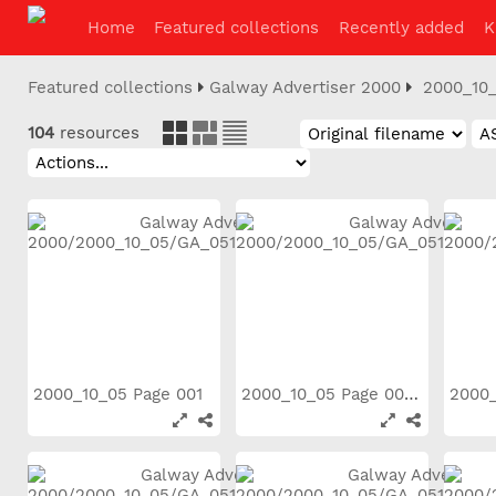
Home
Featured collections
Recently added
K
Featured collections
Galway Advertiser 2000
2000_10
104
resources
2000_10_05 Page 001
2000_10_05 Page 002