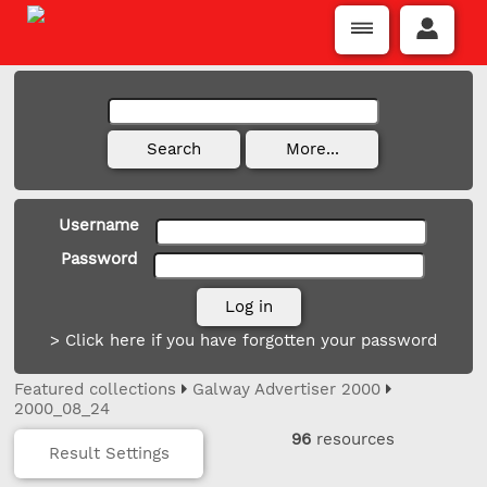
Username
Password
> Click here if you have forgotten your password
Featured collections
Galway Advertiser 2000
2000_08_24
96
resources
Result Settings