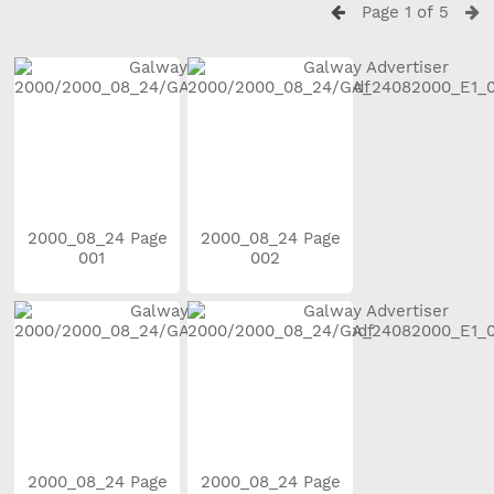
Page 1 of 5
2000_08_24 Page
2000_08_24 Page
001
002
2000_08_24 Page
2000_08_24 Page