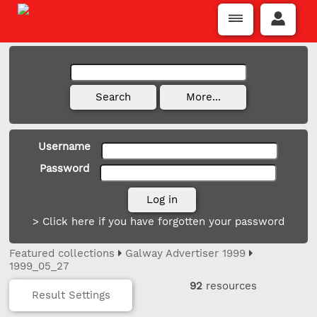
Username
Password
> Click here if you have forgotten your password
Featured collections
Galway Advertiser 1999
1999_05_27
92
resources
Result Settings