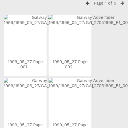
Page 1 of 5
1999_05_27 Page
1999_05_27 Page
001
002
1999_05_27 Page
1999_05_27 Page