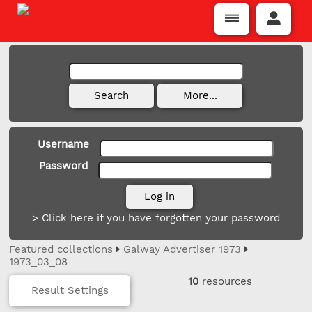
Username
Password
> Click here if you have forgotten your password
Featured collections
Galway Advertiser 1973
1973_03_08
10
resources
Result Settings