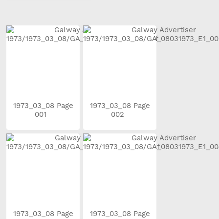
1973_03_08 Page
1973_03_08 Page
001
002
1973_03_08 Page
1973_03_08 Page