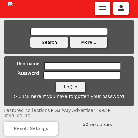
Username
Password
> Click here if you have forgotten your password
Featured collections
Galway Advertiser 1993
1993_09_30
52
resources
Result Settings