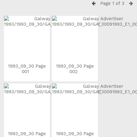
Page 1 of 3
1993_09_30 Page
1993_09_30 Page
001
002
1993_09_30 Page
1993_09_30 Page