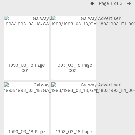
Page 1 of 3
1993_03_18 Page
1993_03_18 Page
001
002
1993_03_18 Page
1993_03_18 Page