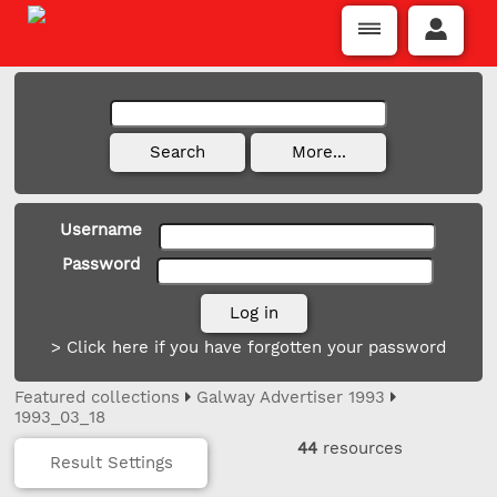
Username
Password
> Click here if you have forgotten your password
Featured collections
Galway Advertiser 1993
1993_03_18
44
resources
Result Settings