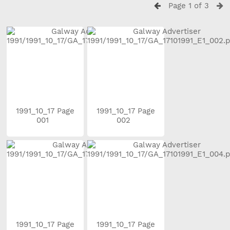
Page 1 of 3
1991_10_17 Page
1991_10_17 Page
001
002
1991_10_17 Page
1991_10_17 Page