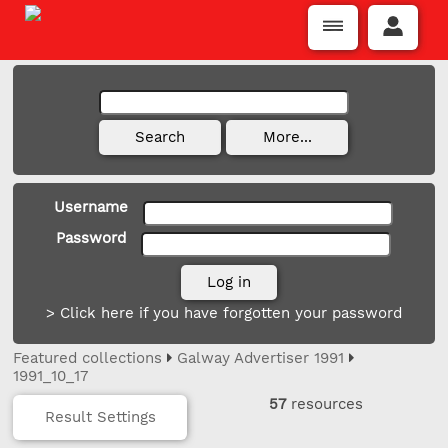
Username
Password
> Click here if you have forgotten your password
Featured collections
Galway Advertiser 1991
1991_10_17
57
resources
Result Settings