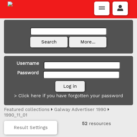
Username
Password
> Click here if you have forgotten your password
Featured collections
Galway Advertiser 1990
1990_11_01
52
resources
Result Settings