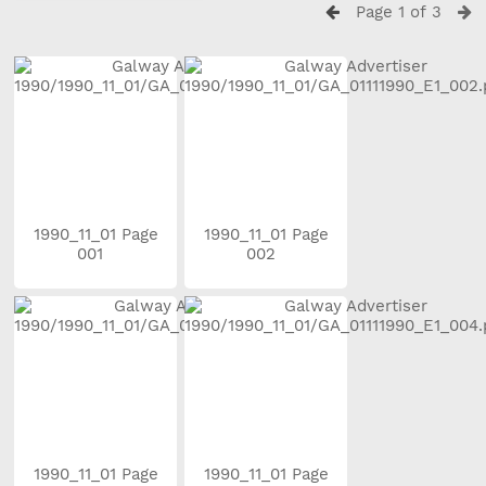
Page 1 of 3
1990_11_01 Page
1990_11_01 Page
001
002
1990_11_01 Page
1990_11_01 Page