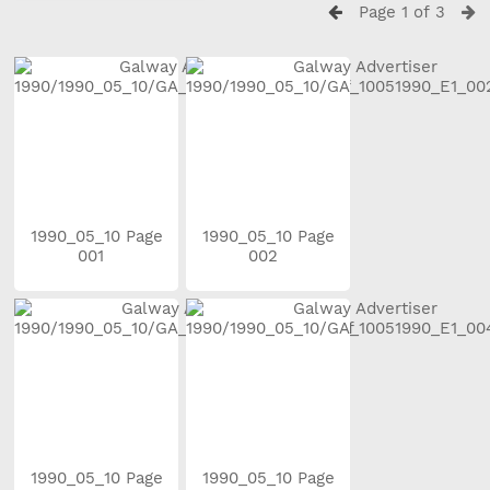
Page 1 of 3
1990_05_10 Page
1990_05_10 Page
001
002
1990_05_10 Page
1990_05_10 Page