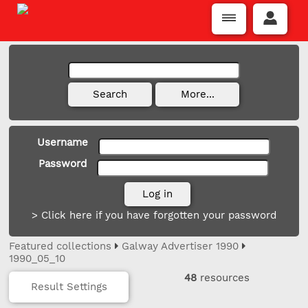
Username
Password
> Click here if you have forgotten your password
Featured collections
Galway Advertiser 1990
1990_05_10
48
resources
Result Settings