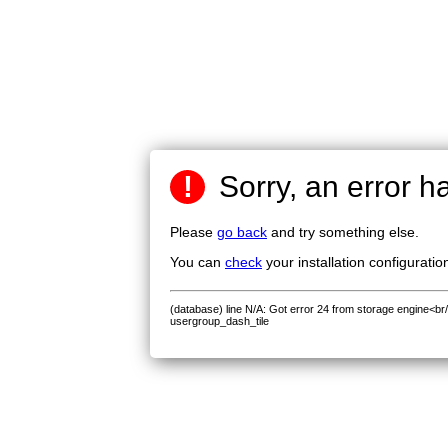
!
Sorry, an error h
Please
go back
and try something else.
You can
check
your installation configuratio
(database) line N/A: Got error 24 from storage engine<br
usergroup_dash_tile