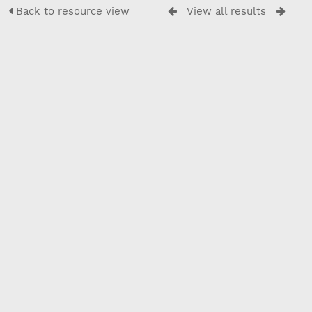
Back to resource view
View all results