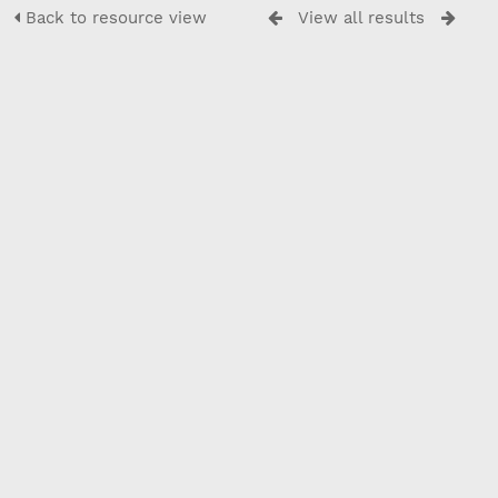
Back to resource view
View all results