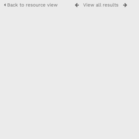
Back to resource view
View all results