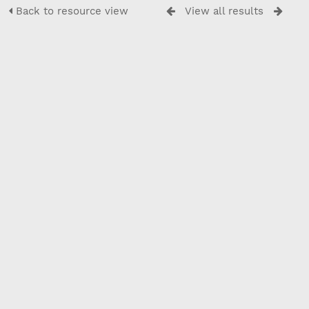
Back to resource view
View all results