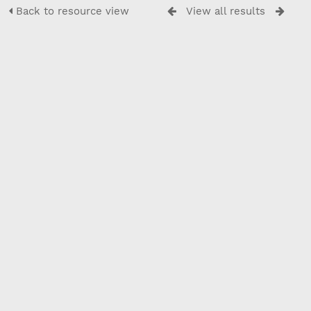
Back to resource view
View all results