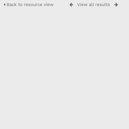
Back to resource view
View all results