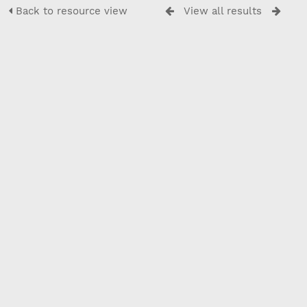
Back to resource view
View all results