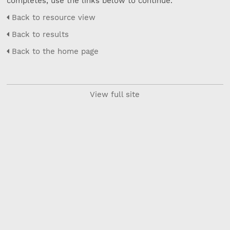
completes, use the links below to continue.
Back to resource view
Back to results
Back to the home page
View full site