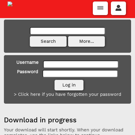
Username
Password
> Click here if you have forgotten your password
Download in progress
Your download will start shortly. When your download