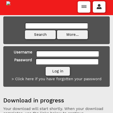
Username
Password
> Click here if you have forgotten your password
Download in progress
Your download will start shortly. When your download