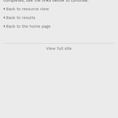
completes, use the links below to continue.
Back to resource view
Back to results
Back to the home page
View full site