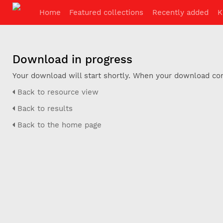
Home
Featured collections
Recently added
K
Download in progress
Your download will start shortly. When your download com
Back to resource view
Back to results
Back to the home page