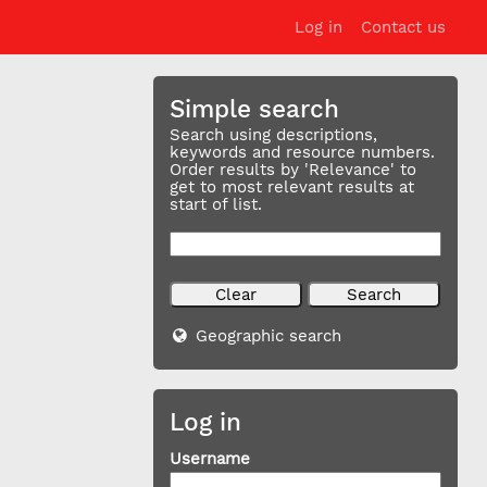
Log in
Contact us
Simple search
Search using descriptions,
keywords and resource numbers.
Order results by 'Relevance' to
get to most relevant results at
start of list.
Geographic search
Log in
Username