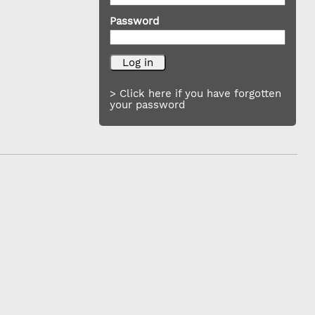
Password
> Click here if you have forgotten
your password