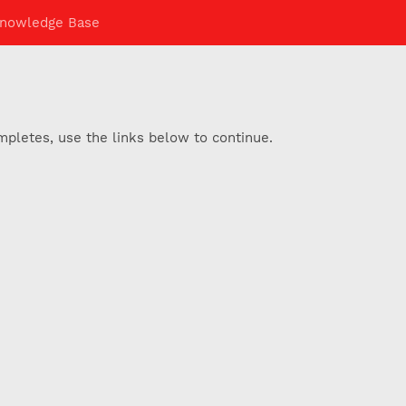
nowledge Base
pletes, use the links below to continue.