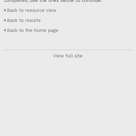
completes, use the links below to continue.
Back to resource view
Back to results
Back to the home page
View full site