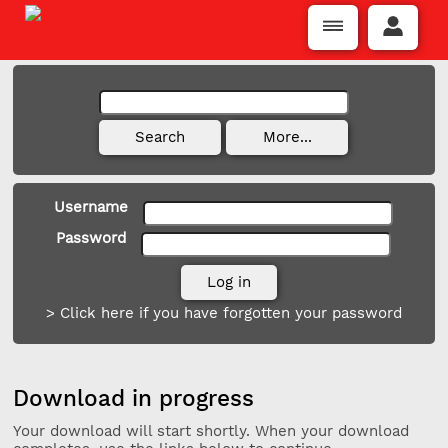
Username
Password
> Click here if you have forgotten your password
Download in progress
Your download will start shortly. When your download